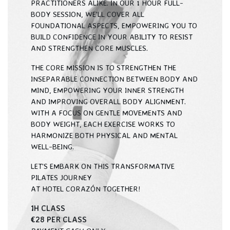
PRACTITIONERS ALIKE. IN OUR 1 HOUR FULL-
BODY SESSION, WE'LL COVER ALL
FOUNDATIONAL ASPECTS, EMPOWERING YOU TO
BUILD CONFIDENCE IN YOUR ABILITY TO RESIST
AND STRENGTHEN CORE MUSCLES.
THE CORE MISSION IS TO STRENGTHEN THE
INSEPARABLE CONNECTION BETWEEN BODY AND
MIND, EMPOWERING YOUR INNER STRENGTH
AND IMPROVING OVERALL BODY ALIGNMENT.
WITH A FOCUS ON GENTLE MOVEMENTS AND
BODY WEIGHT, EACH EXERCISE WORKS TO
HARMONIZE BOTH PHYSICAL AND MENTAL
WELL-BEING.
LET'S EMBARK ON THIS TRANSFORMATIVE
PILATES JOURNEY
AT HOTEL CORAZÓN TOGETHER!
1H CLASS
€28 PER CLASS