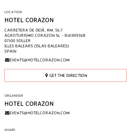
LOCATION
HOTEL CORAZON
CARRETERA DE DEIÀ, KM. 56.7
AGROTURISMO CORAZON SL - B16909368
07100 SOLLER
ILLES BALEARS (ISLAS BALEARES)
SPAIN
EVENTS@HOTELCORAZON.COM
GET THE DIRECTION
ORGANISER
HOTEL CORAZON
EVENTS@HOTELCORAZON.COM
SHARE