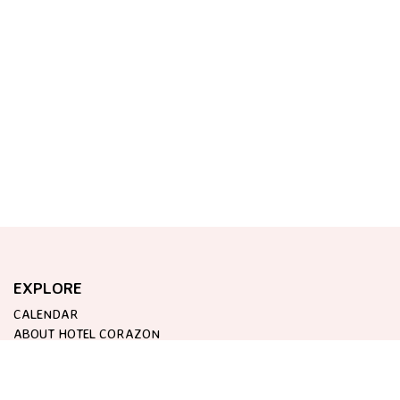
EXPLORE
CALENDAR
ABOUT HOTEL CORAZON
GET IN TOUCH