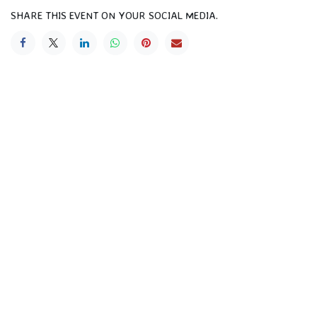
SHARE THIS EVENT ON YOUR SOCIAL MEDIA.