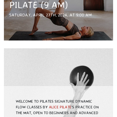
PILATE (9 AM)
SATURDAY, APRIL 27TH, 2024, AT 9:00 AM
WELCOME TO PILATES SIGNATURE DYNAMIC
FLOW CLASSES BY
ALICE PILATE
'S PRACTICE ON
THE MAT, OPEN TO BEGINNERS AND ADVANCED