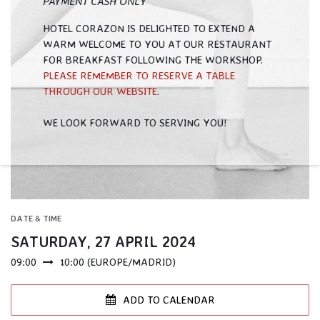
PAYMENT CASH ONLY
HOTEL CORAZON IS DELIGHTED TO EXTEND A
WARM WELCOME TO YOU AT OUR RESTAURANT
FOR BREAKFAST FOLLOWING THE WORKSHOP.
PLEASE REMEMBER TO RESERVE A TABLE
THROUGH OUR WEBSITE
.
WE LOOK FORWARD TO SERVING YOU! ​
DATE & TIME
SATURDAY, 27 APRIL 2024
09:00
10:00
(
EUROPE/MADRID
)
ADD TO CALENDAR