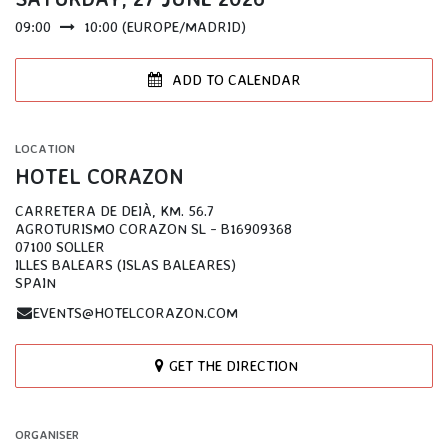
09:00
10:00
(
EUROPE/MADRID
)
ADD TO CALENDAR
LOCATION
HOTEL CORAZON
CARRETERA DE DEIÀ, KM. 56.7
AGROTURISMO CORAZON SL - B16909368
07100 SOLLER
ILLES BALEARS (ISLAS BALEARES)
SPAIN
EVENTS@HOTELCORAZON.COM
GET THE DIRECTION
ORGANISER