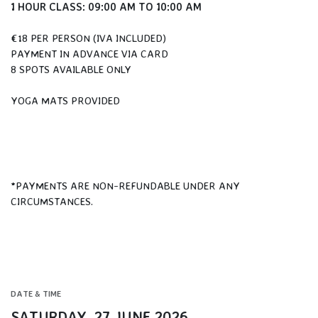
1 HOUR CLASS: 09:00 AM TO 10:00 AM
€18 PER PERSON (IVA INCLUDED)
PAYMENT IN ADVANCE VIA CARD
8 SPOTS AVAILABLE ONLY
YOGA MATS PROVIDED
*PAYMENTS ARE NON-REFUNDABLE UNDER ANY
CIRCUMSTANCES.
DATE & TIME
SATURDAY, 27 JUNE 2026