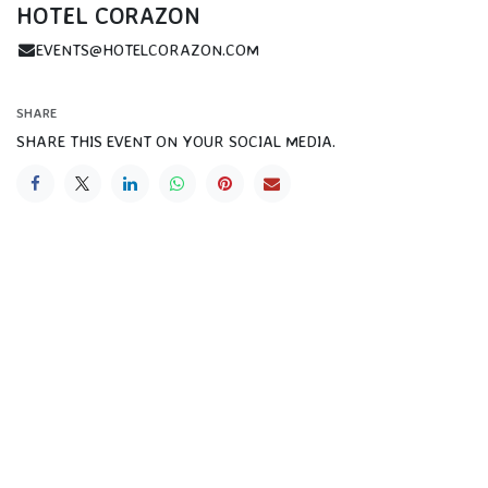
HOTEL CORAZON
EVENTS@HOTELCORAZON.COM
SHARE
SHARE THIS EVENT ON YOUR SOCIAL MEDIA.