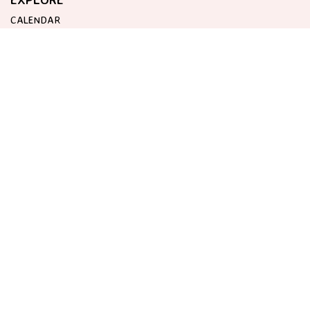
CALENDAR
ABOUT HOTEL CORAZON
GET IN TOUCH
EVENTS@HOTELCORAZON.COM
HOTEL CORAZON
CARRETERA DE DEIÀ, KM 56, 7
07100 SÓLLER, BALEARIC ISLANDS
SPAIN
ALWAYS FIRST.
BE THE FIRST TO FIND OUT ALL THE LATEST NEWS AND EVENTS.
SUBSCRIBE