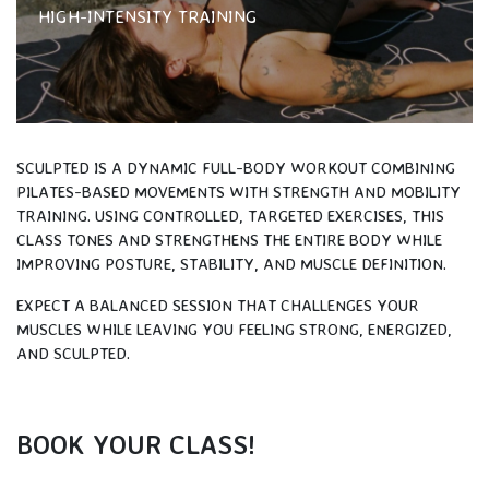
HIGH-INTENSITY TRAINING
SCULPTED IS A DYNAMIC FULL-BODY WORKOUT COMBINING
PILATES-BASED MOVEMENTS WITH STRENGTH AND MOBILITY
TRAINING. USING CONTROLLED, TARGETED EXERCISES, THIS
CLASS TONES AND STRENGTHENS THE ENTIRE BODY WHILE
IMPROVING POSTURE, STABILITY, AND MUSCLE DEFINITION.
EXPECT A BALANCED SESSION THAT CHALLENGES YOUR
MUSCLES WHILE LEAVING YOU FEELING STRONG, ENERGIZED,
AND SCULPTED.
BOOK YOUR CLASS!