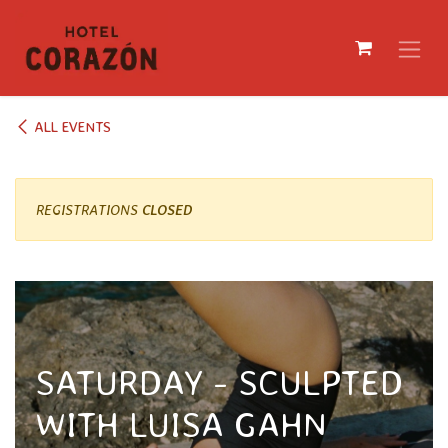
SKIP TO CONTENT
ALL EVENTS
REGISTRATIONS
CLOSED
SATURDAY - SCULPTED
WITH LUISA GAHN